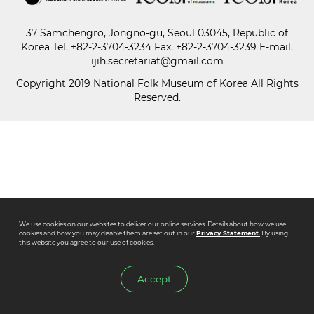
37 Samchengro, Jongno-gu, Seoul 03045, Republic of
Paper
Korea
Tel.
+82-2-3704-3234
Fax. +82-2-3704-3239 E-mail.
Submission
ijih.secretariat@gmail.com
Copyright 2019 National Folk Museum of Korea All Rights
Reserved.
Multimedia
News
We use cookies on our websites to deliver our online services. Details about how we use
cookies and how you may disable them are set out in our
Privacy Statement.
By using
this website you agree to our use of cookies.
Accept