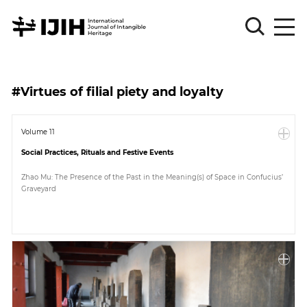
Please
Sign
#Virtues of filial piety and loyalty
in
for
submission
Volume 11
Social Practices, Rituals and Festive Events
Log
in
Zhao Mu: The Presence of the Past in the Meaning(s) of Space in Confucius’
Graveyard
Sign
Up
About
Article