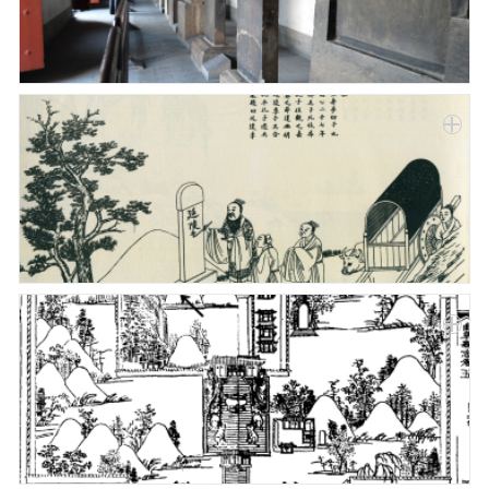
Paper
Submission
Multimedia
News