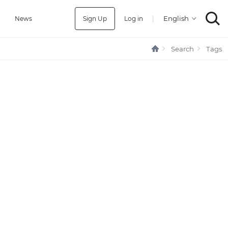
Sign Up
Log in
|
a
News
Search
Tags