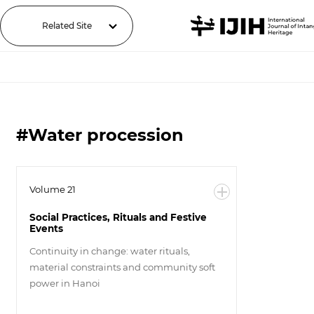
Related Site
#Water procession
Volume 21
Social Practices, Rituals and Festive
Events
Continuity in change: water rituals,
material constraints and community soft
power in Hanoi