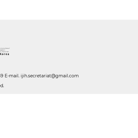
39 E-mail.
ijih.secretariat@gmail.com
d.