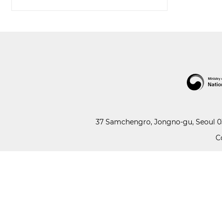
37 Samchengro, Jongno-gu, Seoul 03
C