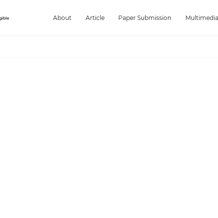
About
Article
Paper Submission
Multimedi