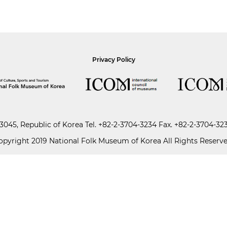
Privacy Policy
045, Republic of Korea
Tel.
+82-2-3704-3234
Fax. +82-2-3704-32
opyright 2019 National Folk Museum of Korea All Rights Reserve