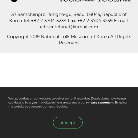
37 Samchengro, Jongno-gu, Seoul 03045, Republic of
Paper
Korea
Tel.
+82-2-3704-3234
Fax. +82-2-3704-3239 E-mail.
Submission
ijih.secretariat@gmail.com
Copyright 2019 National Folk Museum of Korea All Rights
Reserved.
Multimedia
News
We use cookies on our websites to deliver our online services. Details about how we use
cookies and how you may disable them are set out in our
Privacy Statement.
By using
this website you agree to our use of cookies.
Accept