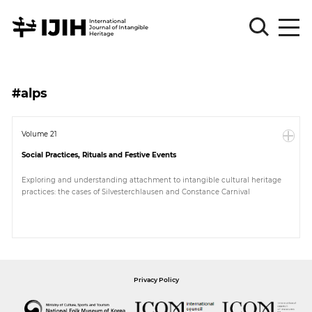
Please
Sign
#alps
in
for
submission
Volume 21
Social Practices, Rituals and Festive Events
Log
in
Exploring and understanding attachment to intangible cultural heritage
practices: the cases of Silvesterchlausen and Constance Carnival
Sign
Up
About
Privacy Policy
Article