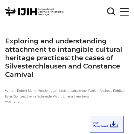
Please
Sign
Exploring and understanding
in
attachment to intangible cultural
for
submission
heritage practices: the cases of
Silvesterchlausen and Constance
Log
in
Carnival
Sign
Up
Writer : Robert Maria Moosbrugger, Leticia Labaronne, Fabian Andreas Rebitzer,
Brian Switzer, Svenia Schneider-Wulf, Liliana Heimberg
Year : 2026
About
PDF
Download
Article