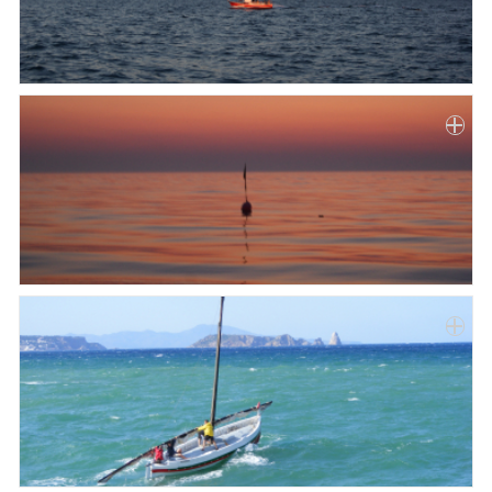
Paper
Submission
Multimedia
News