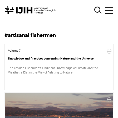
Please
Sign
#artisanal fishermen
in
for
submission
Volume 7
Knowledge and Practices concerning Nature and the Universe
Log
in
The Catalan Fishermen’s Traditional Knowledge of Climate and the
Weather: a Distinctive Way of Relating to Nature
Sign
Up
About
Article