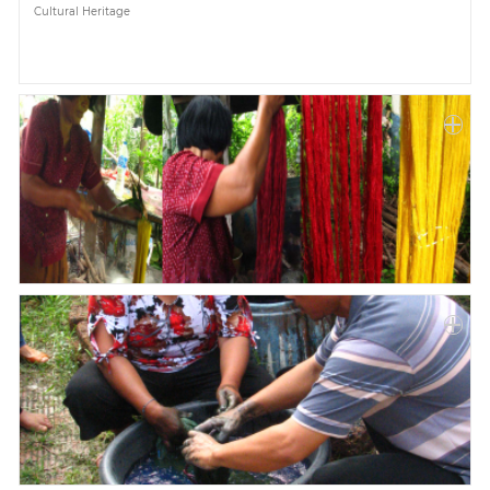
Cultural Heritage
Paper
Submission
Multimedia
News