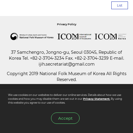
List
Paper
Submission
Privacy Policy
Multimedia
37 Samchengro, Jongno-gu, Seoul 03045, Republic of
Korea
Tel.
+82-2-3704-3234
Fax. +82-2-3704-3239 E-mail.
ijih.secretariat@gmail.com
News
Copyright 2019 National Folk Museum of Korea All Rights
Reserved.
We use cookies on our websites to deliver our online services. Details about how we use
cookies and how you may disable them are set out in our
Privacy Statement.
By using
this website you agree to our use of cookies.
Accept