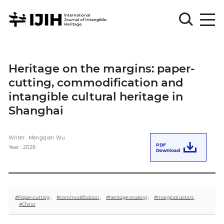
Please
Sign
Heritage on the margins: paper-
in
cutting, commodification and
for
submission
intangible cultural heritage in
Shanghai
Log
in
Writer : Mengqian Wu
Sign
PDF
Up
Year : 2026
Download
About
#Paper-cutting
,
#commodification
,
#heritage-making
,
#marginal actors
,
#China
Article