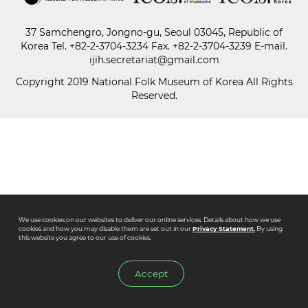
37 Samchengro, Jongno-gu, Seoul 03045, Republic of
Paper
Korea
Tel.
+82-2-3704-3234
Fax. +82-2-3704-3239 E-mail.
Submission
ijih.secretariat@gmail.com
Copyright 2019 National Folk Museum of Korea All Rights
Reserved.
Multimedia
News
We use cookies on our websites to deliver our online services. Details about how we use
cookies and how you may disable them are set out in our
Privacy Statement.
By using
this website you agree to our use of cookies.
Accept