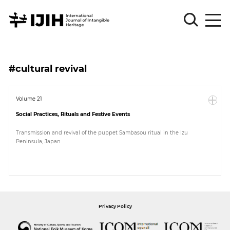
Please
Sign
#cultural revival
in
for
submission
Volume 21
Social Practices, Rituals and Festive Events
Log
in
Transmission and revival of the puppet Sambasou ritual in the Izu
Peninsula, Japan
Sign
Up
About
Privacy Policy
Article