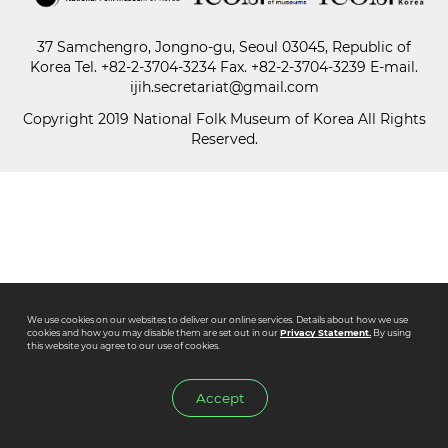
37 Samchengro, Jongno-gu, Seoul 03045, Republic of
Paper
Korea
Tel.
+82-2-3704-3234
Fax. +82-2-3704-3239 E-mail.
Submission
ijih.secretariat@gmail.com
Copyright 2019 National Folk Museum of Korea All Rights
Reserved.
Multimedia
News
We use cookies on our websites to deliver our online services. Details about how we use
cookies and how you may disable them are set out in our
Privacy Statement.
By using
this website you agree to our use of cookies.
Accept