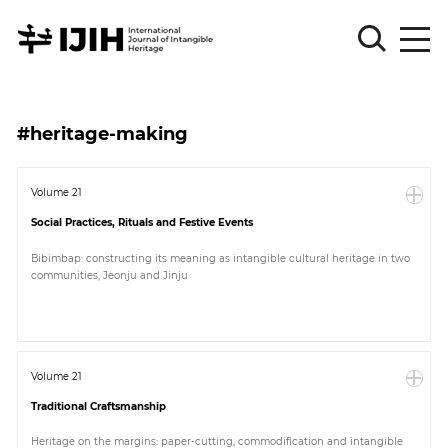
Please
Sign
#heritage-making
in
for
submission
Volume 21
Social Practices, Rituals and Festive Events
Log
in
Bibimbap: constructing its meaning as intangible cultural heritage in two
communities, Jeonju and Jinju
Sign
Up
About
Volume 21
Traditional Craftsmanship
Article
Heritage on the margins: paper-cutting, commodification and intangible