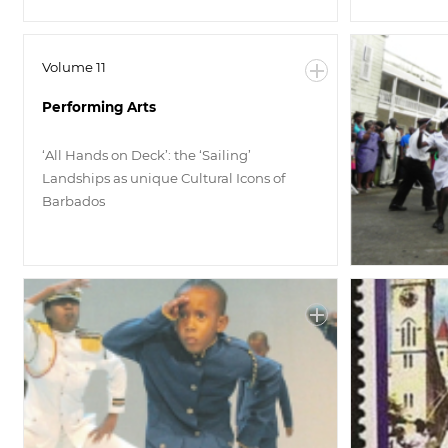
Volume 11
Performing Arts
‘All Hands on Deck’: the ‘Sailing’
Landships as unique Cultural Icons of
Barbados