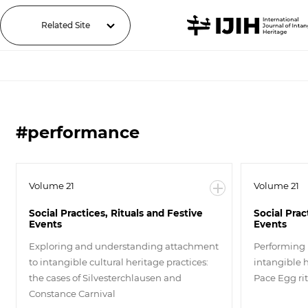
Related Site
#performance
Volume 21
Volume 21
Social Practices, Rituals and Festive
Social Prac
Events
Events
Exploring and understanding attachment
Performing 
to intangible cultural heritage practices:
intangible 
the cases of Silvesterchlausen and
Pace Egg ri
Constance Carnival