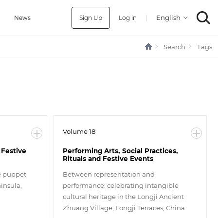
Sign Up
Log in
|
a
News
Search
Tags
Volume 18
 Festive
Performing Arts, Social Practices,
Rituals and Festive Events
he puppet
Between representation and
insula,
performance: celebrating intangible
cultural heritage in the Longji Ancient
Zhuang Village, Longji Terraces, China