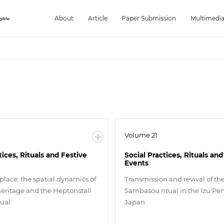
About
Article
Paper Submission
Multimedi
Volume 21
tices, Rituals and Festive
Social Practices, Rituals and
Events
place: the spatial dynamics of
Transmission and revival of t
heritage and the Heptonstall
Sambasou ritual in the Izu Pen
tual
Japan