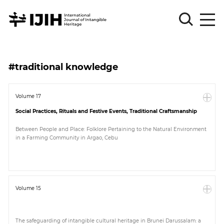
Please
Sign
#traditional knowledge
in
for
submission
Volume 17
Social Practices, Rituals and Festive Events, Traditional Craftsmanship
Log
in
Between People and Place: Folklore Pertaining to the Natural Environment
in a Farming Community in Argao, Cebu
Sign
Up
About
Volume 15
Article
The safeguarding of intangible cultural heritage in Brunei Darussalam: a