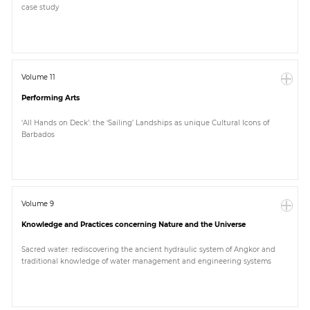
case study
Paper
Submission
Volume 11
Performing Arts
Multimedia
‘All Hands on Deck’: the ‘Sailing’ Landships as unique Cultural Icons of
Barbados
News
Volume 9
Knowledge and Practices concerning Nature and the Universe
Sacred water: rediscovering the ancient hydraulic system of Angkor and
traditional knowledge of water management and engineering systems