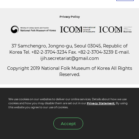
Paper
Privacy Policy
Submission
37 Samchengro, Jongno-gu, Seoul 03045, Republic of
Multimedia
Korea
Tel.
+82-2-3704-3234
Fax. +82-2-3704-3239 E-mail.
ijih.secretariat@gmail.com
Copyright 2019 National Folk Museum of Korea All Rights
News
Reserved.
We use cookies on our websites to deliver our online services. Details about how we use
cookies and how you may disable them are set out in our
Privacy Statement.
By using
this website you agree to our use of cookies.
Accept