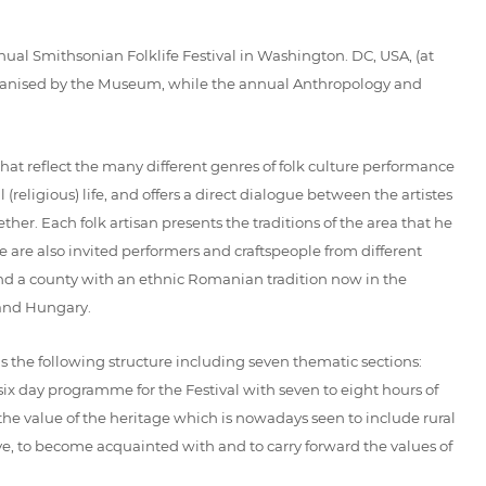
ual Smithsonian Folklife Festival in Washington. DC, USA, (at
 organised by the Museum, while the annual Anthropology and
that reflect the many different genres of folk culture performance
 (religious) life, and offers a direct dialogue between the artistes
ther. Each folk artisan presents the traditions of the area that he
e are also invited performers and craftspeople from different
 and a county with an ethnic Romanian tradition now in the
 and Hungary.
has the following structure including seven thematic sections:
s a six day programme for the Festival with seven to eight hours of
the value of the heritage which is nowadays seen to include rural
ave, to become acquainted with and to carry forward the values of