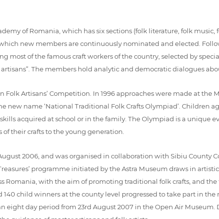
my of Romania, which has six sections (folk literature, folk music, fol
o which new members are continuously nominated and elected. Follow
ering most of the famous craft workers of the country, selected by spe
 artisans”. The members hold analytic and democratic dialogues about t
lk Artisans’ Competition. In 1996 approaches were made at the Minis
r the new name ‘National Traditional Folk Crafts Olympiad’. Children
h skills acquired at school or in the family. The Olympiad is a uniqu
of their crafts to the young generation.
ugust 2006, and was organised in collaboration with Sibiu County Co
Treasures’ programme initiated by the Astra Museum draws in artistica
ss Romania, with the aim of promoting traditional folk crafts, and th
 140 child winners at the county level progressed to take part in the
n eight day period from 23rd August 2007 in the Open Air Museum. Du