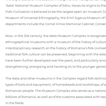
‘Astra’ National Museum Complex of Sibiu, traces its origins to th
Folk Civilization is believed to be the largest open-air museum 
Museum of Universal Ethnography, the Emil Sigerus Museum of Sa
departments include the Cornel Irimie Memorial Cabinet, Conserva
Now, in the 21st century, the Astra Museum Complex is recognised
ethnographical museums with a museum of the history of culture
interdisciplinary research on the history of Romania’s folk civilis
traditional folk culture can be preserved, beginning with the e
have been further developed over the years, and particularly since
strengthening, energising and handing on to the younger generat
The Astra and other museums in the Complex regard folk technique
types of tools and equipment, of homesteads and workshops, of arte
Romanian people. The Museum Complex also serves as a national cent
folklore of Romania, as well as of the customs associated with tradi
in the fields.