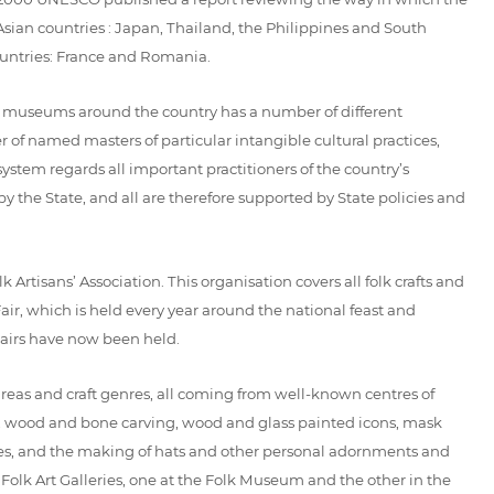
an countries : Japan, Thailand, the Philippines and South
ountries: France and Romania.
t museums around the country has a number of different
f named masters of particular intangible cultural practices,
 system regards all important practitioners of the country’s
 the State, and all are therefore supported by State policies and
rtisans’ Association. This organisation covers all folk crafts and
r, which is held every year around the national feast and
 Fairs have now been held.
areas and craft genres, all coming from well-known centres of
gs, wood and bone carving, wood and glass painted icons, mask
ibres, and the making of hats and other personal adornments and
Folk Art Galleries, one at the Folk Museum and the other in the