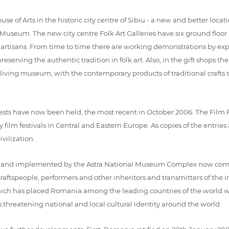
 Arts in the historic city centre of Sibiu - a new and better location
Museum. The new city centre Folk Art Galleries have six ground floor 
 artisans. From time to time there are working demonstrations by expe
serving the authentic tradition in folk art. Also, in the gift shops th
iving museum, with the contemporary products of traditional crafts se
sts have now been held, the most recent in October 2006. The Film 
film festivals in Central and Eastern Europe. As copies of the entri
vilization.
d implemented by the Astra National Museum Complex now comprises
ftspeople, performers and other inheritors and transmitters of the in
ich has placed Romania among the leading countries of the world wit
s threatening national and local cultural identity around the world.