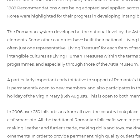
1989 Recommendations were being adopted and applied across the
Korea were highlighted for their progress in developing intangi
The Romanian system developed at the national level by the Ast
elements. Some other countries have built their national ‘Livin
often just one representative ‘Living Treasure’ for each form of tra
intangible cultures as Living Human Treasures within the terms of
programmes, and especially through those of the Astra Museum.
A particularly important early initiative in support of Romania’s 
is permanently open to new members, and also participates in the
holiday of the Virgin Mary (15th August). This is open to both memb
In 2006 over 250 folk artisans from all over the country took pla
craftsmanship. All the traditional Romanian folk crafts were rep
making, leather and furrier’s trade, making dolls and toys, maki
ornaments. In order to provide permanent high quality outlets for