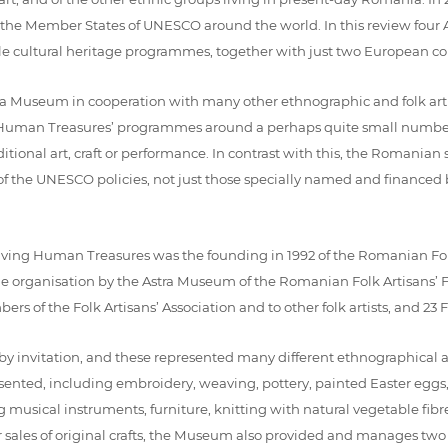
 Member States of UNESCO around the world. In this review four Asi
ble cultural heritage programmes, together with just two European c
ra Museum in cooperation with many other ethnographic and folk ar
g Human Treasures’ programmes around a perhaps quite small number o
ditional art, craft or performance. In contrast with this, the Romanian
 the UNESCO policies, not just those specially named and financed by
Living Human Treasures was the founding in 1992 of the Romanian Folk A
 organisation by the Astra Museum of the Romanian Folk Artisans’ Fai
ers of the Folk Artisans’ Association and to other folk artists, and 23
ce by invitation, and these represented many different ethnographical 
resented, including embroidery, weaving, pottery, painted Easter eg
ng musical instruments, furniture, knitting with natural vegetable f
 sales of original crafts, the Museum also provided and manages two 