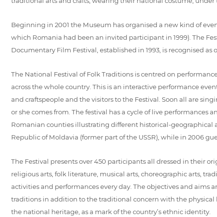
traditional arts and crafts, wearing their national costume, under 
Beginning in 2001 the Museum has organised a new kind of event -
which Romania had been an invited participant in 1999). The Fes
Documentary Film Festival, established in 1993, is recognised as 
The National Festival of Folk Traditions is centred on performance
across the whole country. This is an interactive performance event w
and craftspeople and the visitors to the Festival. Soon all are sing
or she comes from. The festival has a cycle of live performances a
Romanian counties illustrating different historical-geographical
Republic of Moldavia (former part of the USSR), while in 2006 g
The Festival presents over 450 participants all dressed in their or
religious arts, folk literature, musical arts, choreographic arts, tr
activities and performances every day. The objectives and aims ar
traditions in addition to the traditional concern with the physic
the national heritage, as a mark of the country’s ethnic identity.