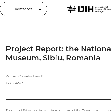
Related Site
Project Report: the Nation
Museum, Sibiu, Romania
Writer : Corneliu Ioan Bucur
Year : 2007
The city of Sibiu, on the southern margin of the Transylvanian re