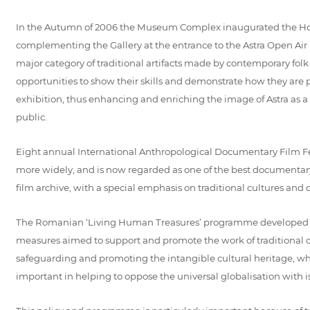
In the Autumn of 2006 the Museum Complex inaugurated the House of
complementing the Gallery at the entrance to the Astra Open Air 
major category of traditional artifacts made by contemporary folk
opportunities to show their skills and demonstrate how they are pre
exhibition, thus enhancing and enriching the image of Astra as a l
public.
Eight annual International Anthropological Documentary Film Fe
more widely, and is now regarded as one of the best documentary 
film archive, with a special emphasis on traditional cultures and ci
The Romanian ‘Living Human Treasures’ programme developed an
measures aimed to support and promote the work of traditional cra
safeguarding and promoting the intangible cultural heritage, wh
important in helping to oppose the universal globalisation with i