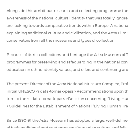
Alongside this ambitious research and collecting programme the
awareness of the national cultural identity that was totally i
are looking towards comparative trends within Europe. A national
explaining traditional culture and civilization, and the Astra Film
conservators from all the museums and types of collection.
Because of its rich collections and heritage the Astra Museum of Tr
programmes for preserving and safeguarding in the national consc
education in ethno-identity values, and offers and continuing an
The present Director of the Astra National Museum Complex, Prof
initial UNESCO <i data-tomark-pass >Recommendations upon the r
turn to the <i data-tomark-pass >Decision concerning "Living Hu
>Guidelines for the Establishment of National “Living Human Tre
Since 1990-91 the Astra Museum has adopted a large, well-defined
of both traditional and contemporary Romanian culture and folk 