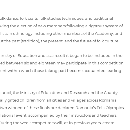
k dance, folk crafts, folk studies techniques, and traditional
ing the election of new members following a rigorous system of
cialists in ethnology including other members of the Academy, and
he past (tradition), the present, and the future of folk culture.
try of Education and as a result it began to be included in the
 aged between six and eighteen may participate in this competition
e event within which those taking part become acquainted leading
uncil, the Ministry of Education and Research and the County
lly gifted children from all cities and villages across Romania
e two winners of these finals are declared Romania’s Folk Olympics
 national event, accompanied by their instructors and teachers.
ring the week competitors will, as in previous years, create