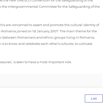
2006 the new UNESCO Convention for the Safeguarding of the
 to the Intergovernmental Committee for the Safeguarding of the
this are concerned to assert and promote the cultural identity of
 Romania joined on 1st January 2007. The main theme for the
ular between Romanians and ethnic groups living in Romania,
s to know and celebrate each other’s cultures, to cultivate
ures’, is seen to have a most important role.
List