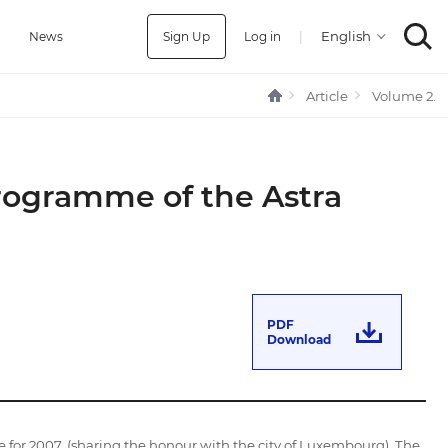
Sign Up
Log in
|
a
News
Article
Volume 2.
Programme of the Astra
PDF
Download
e for 2007, (sharing the honour with the city of Luxembourg). The