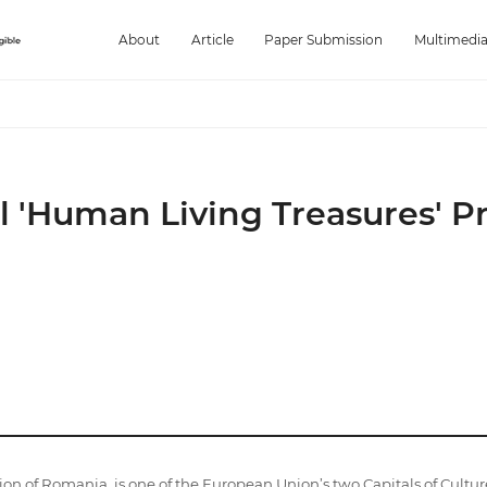
About
Article
Paper Submission
Multimedi
al 'Human Living Treasures' 
gion of Romania, is one of the European Union’s two Capitals of Cultur