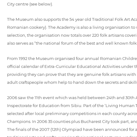
City centre (see below).
The Museum also supports the 54 year old Traditional Folk Art Acade
Romanian cookery). The Academy is also a living organisation t
selection, the organisation now totals over 220 folk artisans cov
also serves as “the national forum of the best and well known folk
From 1992 the Museum organised four annual Romanian Children Fo
official calendar of Extra-Curricular Educational Activities unde
providing they can prove that they are genuine folk artisans wit
adult craftspeople whom help to hand down the secrets and skills 
2006 saw the 11th event which was held between 24th and 30th A
Inspectorate for Education from Sibiu. Part of the ‘Living Human 
selected after local preliminary competitions in each county acro
Champions. In 2006 35 counties plus Bucharest City took part, and
The finals of the 2007 (12th) Olympiad have been announced for a