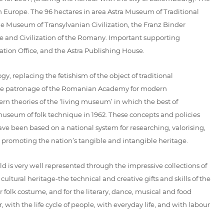
ern Europe. The 96 hectares in area Astra Museum of Traditional
he Museum of Transylvanian Civilization, the Franz Binder
 and Civilization of the Romany. Important supporting
tion Office, and the Astra Publishing House.
 replacing the fetishism of the object of traditional
r the patronage of the Romanian Academy for modern
dern theories of the ‘living museum’ in which the best of
useum of folk technique in 1962. These concepts and policies
ave been based on a national system for researching, valorising,
 promoting the nation’s tangible and intangible heritage.
 is very well represented through the impressive collections of
ltural heritage-the technical and creative gifts and skills of the
 folk costume, and for the literary, dance, musical and food
, with the life cycle of people, with everyday life, and with labour