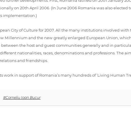
two further developments. First, Romania ratified on 20th January 
tionally on 20th April 2006. (In June 2006 Romania was also elected
ts implementation.)
ean City of Culture for 2007. All the many institutions involved with 
 new Millennium and the new greatly enlarged European Union, which
ogue between the host and guest communities generally and in partic
erent nationalities, races, denominations and professions. The aim i
elations and friendships.
ts work in support of Romania’s many hundreds of ‘Living Human Treas
,
#Corneliu Ioan Bucur