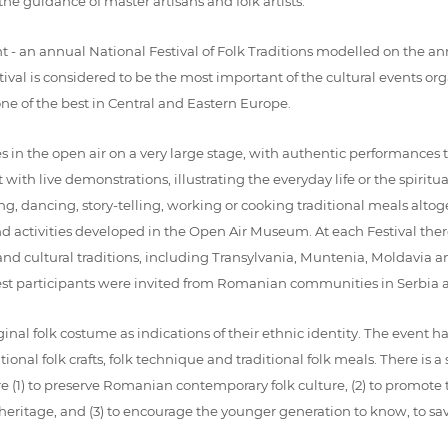
the guidance of master artisans and folk artists.
 an annual National Festival of Folk Traditions modelled on the ann
tival is considered to be the most important of the cultural events
one of the best in Central and Eastern Europe.
s in the open air on a very large stage, with authentic performances 
ith live demonstrations, illustrating the everyday life or the spiritual
ing, dancing, story-telling, working or cooking traditional meals altoge
nd activities developed in the Open Air Museum. At each Festival ther
 and cultural traditions, including Transylvania, Muntenia, Moldavia
uest participants were invited from Romanian communities in Serbia
iginal folk costume as indications of their ethnic identity. The event 
aditional folk crafts, folk technique and traditional folk meals. There i
e (1) to preserve Romanian contemporary folk culture, (2) to promote 
al heritage, and (3) to encourage the younger generation to know, to s