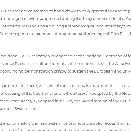
 Museums are concerned to hand down to new generations and to pres
gnored, damaged or even suppressed during the long period under t
 centre for making and archiving anthropological documentary films 
 Studio organises a biennial International Anthropological Film Fest. Th
aditional Folk Civilization is regarded as the ‘national Pantheon of fo
ience Romanian cultural identity. At the national level the Astra Mus
d convincing demonstration of how to sustain the European and univer
. Dr. Corneliu Bucur, was one of the experts who took part in a UN
escuing of the traditional and folk culture</i> adopted by the Nove
man Treasures"</i>, adopted in 1993 by the 142nd session of the UN
asures” Systems</i>.
 and formally organised system for promoting public recognition acro
art, and of the other ethnic groups living in present-day Romania. 