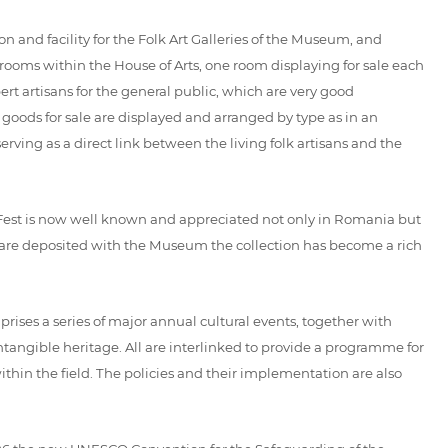
 and facility for the Folk Art Galleries of the Museum, and
rooms within the House of Arts, one room displaying for sale each
rt artisans for the general public, which are very good
e goods for sale are displayed and arranged by type as in an
rving as a direct link between the living folk artisans and the
Fest is now well known and appreciated not only in Romania but
es are deposited with the Museum the collection has become a rich
 a series of major annual cultural events, together with
tangible heritage. All are interlinked to provide a programme for
hin the field. The policies and their implementation are also