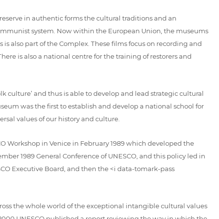
erve in authentic forms the cultural traditions and an
he Communist system. Now within the European Union, the museums
is also part of the Complex. These films focus on recording and
ere is also a national centre for the training of restorers and
lk culture’ and thus is able to develop and lead strategic cultural
eum was the first to establish and develop a national school for
sal values of our history and culture.
ESCO Workshop in Venice in February 1989 which developed the
mber 1989 General Conference of UNESCO, and this policy led in
ESCO Executive Board, and then the <i data-tomark-pass
ss the whole world of the exceptional intangible cultural values
In 2000 UNESCO published a report reviewing the way in which the