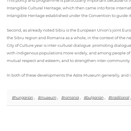
This policy and programme is particularly important because of 
Intangible Cultural Heritage, which then came into force interna
Intangible Heritage established under the Convention to guide i
Second, as already noted Sibiu is the European Union’s joint Europ
the Sibiu region and Romania as a whole, in the context of the
City of Culture year is inter-cultural dialogue: promoting dial
with indigenous populations more widely, and among people of diff
mutual respect and esteem, and to strengthen inter-community r
In both of these developments the Astra Museum generally, and i
#hungarian
,
#museum
,
#romania
,
#bulgarian
,
#traditional