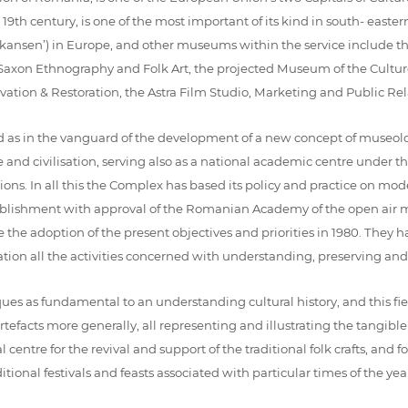
e 19th century, is one of the most important of its kind in south- east
(‘skansen’) in Europe, and other museums within the service include t
xon Ethnography and Folk Art, the projected Museum of the Culture
tion & Restoration, the Astra Film Studio, Marketing and Public Rela
 as in the vanguard of the development of a new concept of museology,
 and civilisation, serving also as a national academic centre unde
ations. In all this the Complex has based its policy and practice on mo
stablishment with approval of the Romanian Academy of the open air m
 the adoption of the present objectives and priorities in 1980. They h
ion all the activities concerned with understanding, preserving and
s as fundamental to an understanding cultural history, and this field
facts more generally, all representing and illustrating the tangible cu
re for the revival and support of the traditional folk crafts, and for
tional festivals and feasts associated with particular times of the year