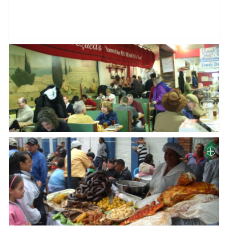
Paper
Submission
Multimedia
News