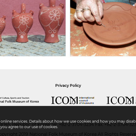
Privacy Policy
r online services. Details about how we use cookies and how you may disabl
045, Republic of Korea
Tel.
+82-2-3704-3234
Fax. +82-2-3704-32
 you agree to our use of cookies.
opyright 2019 National Folk Museum of Korea All Rights Reserve