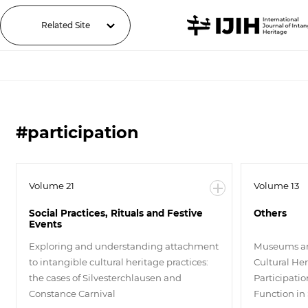
Related Site
#participation
Volume 21
Volume 13
Social Practices, Rituals and Festive
Others
Events
Exploring and understanding attachment
Museums an
to intangible cultural heritage practices:
Cultural Her
the cases of Silvesterchlausen and
Participati
Constance Carnival
Function in