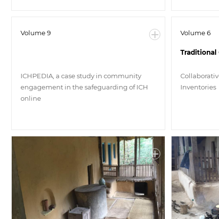
Volume 9
Volume 6
Traditiona
ICHPEDIA, a case study in community
Collaborati
engagement in the safeguarding of ICH
Inventories
online