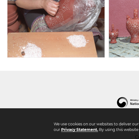
We use cookies on our websites to deliver ou
37 Samchengro, Jongno-gu, Seoul 03
our
Privacy Statement.
By using this website
C