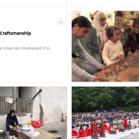
l Craftsmanship
ve Internet-mediated ICH