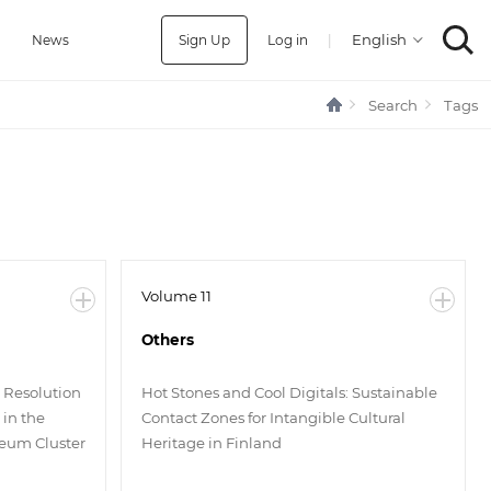
Sign Up
Log in
|
a
News
Search
Tags
Volume 11
Others
t Resolution
Hot Stones and Cool Digitals: Sustainable
in the
Contact Zones for Intangible Cultural
seum Cluster
Heritage in Finland