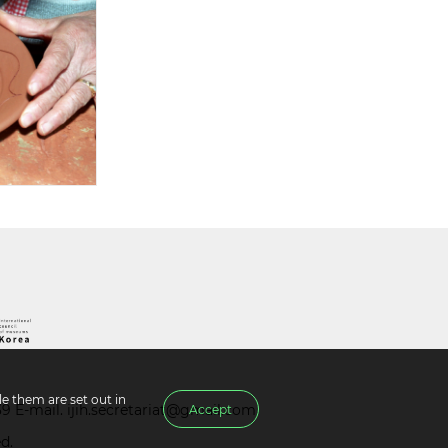
e them are set out in
39 E-mail.
ijih.secretariat@gmail.com
Accept
d.