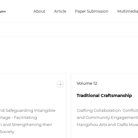
About
Article
Paper Submission
Multimedi
Volume 12
Traditional Craftsmanship
d Safeguarding Intangible
Crafting Collaboration: Conflic
itage - Facilitating
and Community Engagement 
on and Strengthening their
Hangzhou Arts and Crafts Mu
 Society