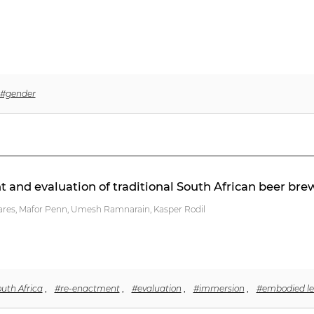
#gender
nt and evaluation of traditional South African beer bre
ares, Mafor Penn, Umesh Ramnarain, Kasper Rodil
uth Africa
,
#re-enactment
,
#evaluation
,
#immersion
,
#embodied le