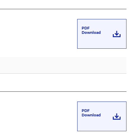
PDF
Download
PDF
Download