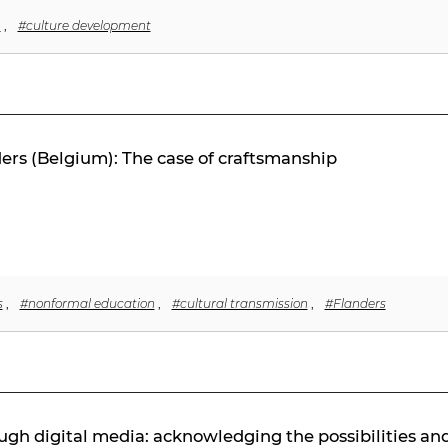
n
,
#culture development
ers (Belgium): The case of craftsmanship
s
,
#nonformal education
,
#cultural transmission
,
#Flanders
gh digital media: acknowledging the possibilities an