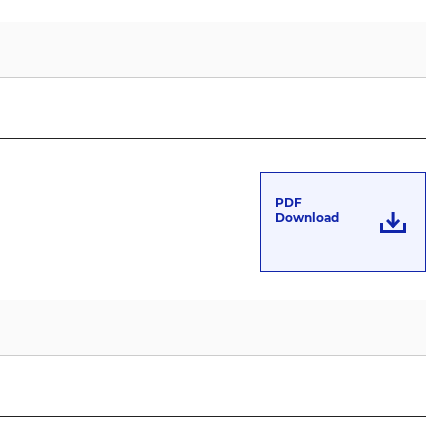
’
PDF
Download