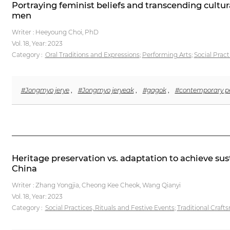
Portraying feminist beliefs and transcending cultur
men
Writer : Heeyoung Choi, PhD
Vol. 18,
Year: 2023
Category :
Oral Traditions and Expressions
;
Performing Arts
;
Social Pract
#Jongmyo jerye
,
#Jongmyo jeryeak
,
#gagok
,
#contemporary pe
Heritage preservation vs. adaptation to achieve sus
China
Writer : Zhang Yongjia, Cheong Kee Cheok, Wang Qianyi
Vol. 18,
Year: 2023
Category :
Social Practices, Rituals and Festive Events
;
Traditional Craf