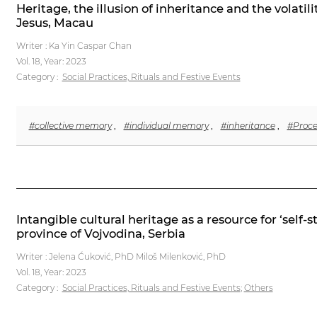
Heritage, the illusion of inheritance and the volati
Jesus, Macau
Writer : Ka Yin Caspar Chan
Vol. 18,
Year: 2023
Category :
Social Practices, Rituals and Festive Events
#collective memory
,
#individual memory
,
#inheritance
,
#Proce
Intangible cultural heritage as a resource for ‘self-
province of Vojvodina, Serbia
Writer : Jelena Ćuković, PhD Miloš Milenković, PhD
Vol. 18,
Year: 2023
Category :
Social Practices, Rituals and Festive Events
;
Others