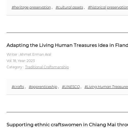
#heritage preservation
,
#cultural assets
,
#historical preservatio
Adapting the Living Human Treasures idea in Fland
Writer : Ahmet Erman Aral
Vol. 18,
Year: 2023
Category :
Traditional Craftsmanship
#crafts
,
#apprenticeship
,
#UNESCO
,
#Living Human Treasure
Supporting ethnic craftswomen in Chiang Mai throu