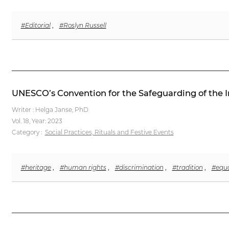
#Editorial
,
#Roslyn Russell
UNESCO’s Convention for the Safeguarding of the In
Writer : Helga Janse, PhD
Vol. 18,
Year: 2023
Category :
Social Practices, Rituals and Festive Events
#heritage
,
#human rights
,
#discrimination
,
#tradition
,
#equa