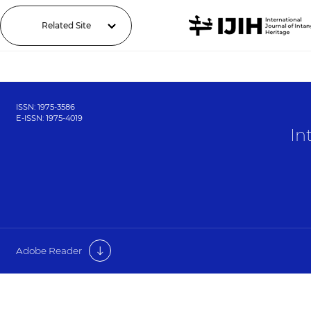
Related Site
ISSN: 1975-3586
E-ISSN: 1975-4019
In
Adobe Reader