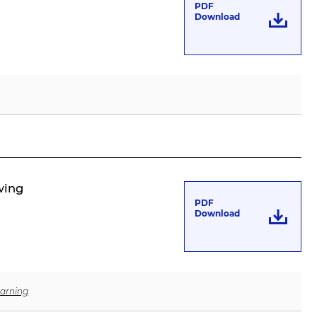
PDF
Download
wing
PDF
Download
arning