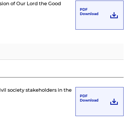
ssion of Our Lord the Good
PDF
Download
ivil society stakeholders in the
PDF
Download