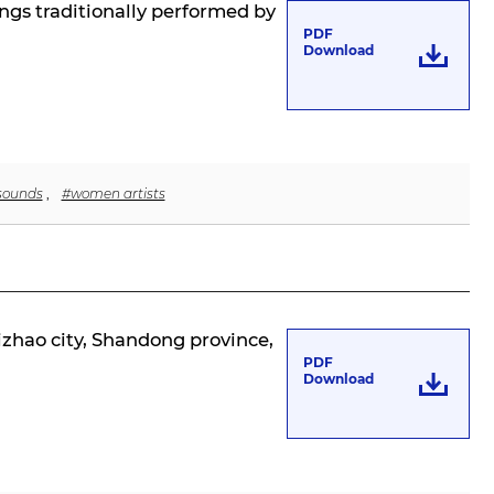
ngs traditionally performed by
PDF
Download
 sounds
,
#women artists
Rizhao city, Shandong province,
PDF
Download