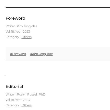
Foreword
Writer : Kim Jong-dae
Vol. 18,
Year: 2023
Category :
Others
#Foreword
,
#Kim Jong-dae
Editorial
Writer : Roslyn Russell, PhD
Vol. 18,
Year: 2023
Category :
Others