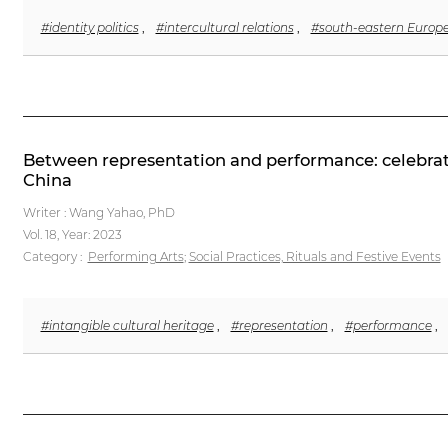
#identity politics
,
#intercultural relations
,
#south-eastern Europ
Between representation and performance: celebratin
China
Writer : Wang Yahao, PhD
Vol. 18,
Year: 2023
Category :
Performing Arts
;
Social Practices, Rituals and Festive Events
#intangible cultural heritage
,
#representation
,
#performance
,