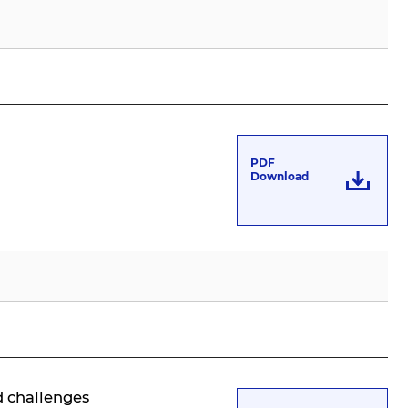
PDF
Download
d challenges