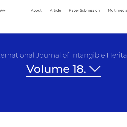
About
Article
Paper Submission
Multimedi
ternational Journal of Intangible Herit