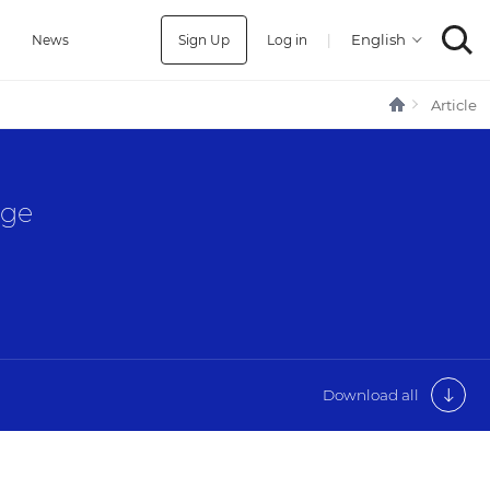
Sign Up
Log in
|
a
News
Article
age
Download all