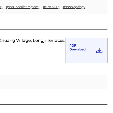
t
,
#post-conflict regions
,
#UNESCO
,
#anthropology
huang Village, Longji Terraces,
PDF
Download