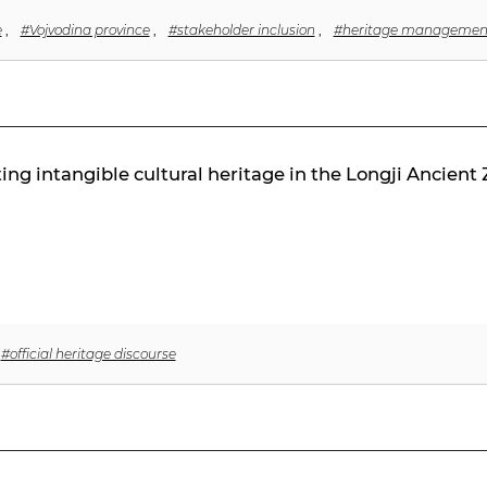
e
,
#Vojvodina province
,
#stakeholder inclusion
,
#heritage managemen
g intangible cultural heritage in the Longji Ancient Z
#official heritage discourse