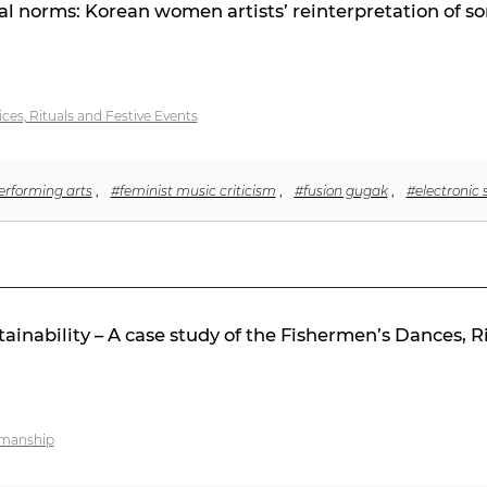
al norms: Korean women artists’ reinterpretation of so
ices, Rituals and Festive Events
rforming arts
,
#feminist music criticism
,
#fusion gugak
,
#electronic
tainability – A case study of the Fishermen’s Dances, 
tsmanship