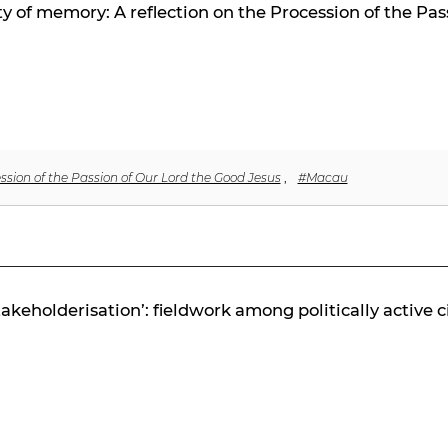
lity of memory: A reflection on the Procession of the Pa
ssion of the Passion of Our Lord the Good Jesus
,
#Macau
stakeholderisation’: fieldwork among politically active c