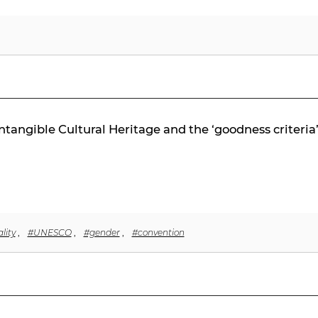
tangible Cultural Heritage and the ‘goodness criteria
lity
,
#UNESCO
,
#gender
,
#convention