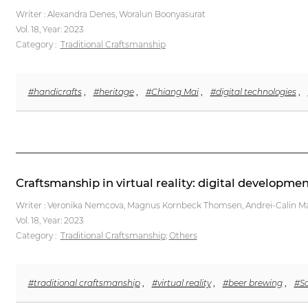
Writer : Alexandra Denes, Woralun Boonyasurat
Vol. 18,
Year: 2023
Category :
Traditional Craftsmanship
#handicrafts
,
#heritage
,
#Chiang Mai
,
#digital technologies
,
Craftsmanship in virtual reality: digital developme
Writer : Veronika Nemcova, Magnus Kornbeck Thomsen, Andrei-Calin M
Vol. 18,
Year: 2023
Category :
Traditional Craftsmanship
;
Others
#traditional craftsmanship
,
#virtual reality
,
#beer brewing
,
#So